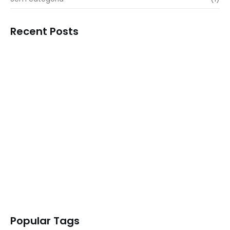
Recent Posts
Transform Your Business Landscape with…
READ MORE
Outshine Your Competitors Unleashing
Proven…
READ MORE
Simplify Your Digital Marketing Entrust…
READ MORE
Transformative Business Innovation with Our…
READ MORE
Popular Tags