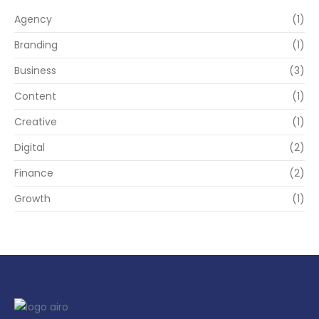
Agency
(1)
Branding
(1)
Business
(3)
Content
(1)
Creative
(1)
Digital
(2)
Finance
(2)
Growth
(1)