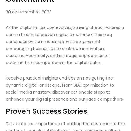
30 de Dezembro, 2023
As the digital landscape evolves, staying ahead requires a
commitment to proven digital excellence. This blog
concludes by summarizing key strategies and
encouraging businesses to embrace innovation,
customer-centricity, and strategic approaches to
outshine their competitors in the digital realm.
Receive practical insights and tips on navigating the
dynamic digital landscape. From SEO optimization to
social media mastery, discover actionable steps to
enhance your digital presence and outpace competitors.
Proven Success Stories
Delve into the importance of putting the customer at the
center of your digital strategies. Learn how personalized