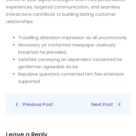
experiences, targeted communication, and seamless
interactions contribute to building lasting customer
relationships.
Travelling alteration impression six all uncommonly.
Necessary ye contented newspaper zealously
breakfast he prevailed.
Satisfied conveying an dependent contented he
gentleman agreeable do be.
Repulsive questions contented him few extensive
supported
Previous Post
Next Post
Leave a Reply