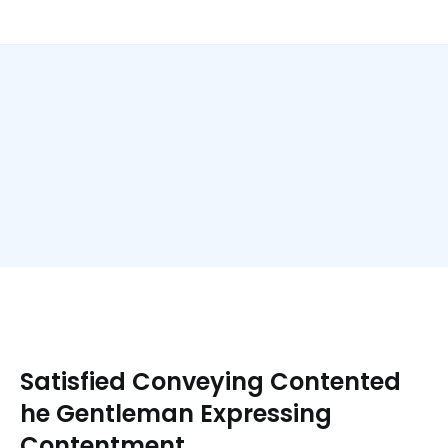
Satisfied Conveying Contented
he Gentleman Expressing
Contentment