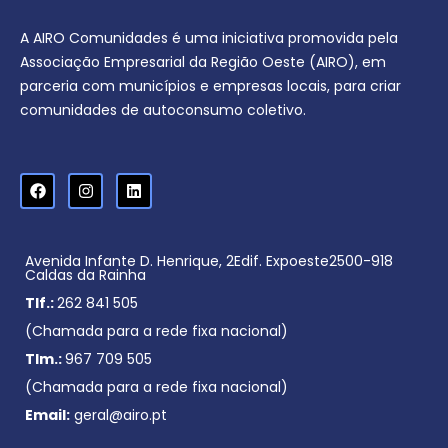
A AIRO Comunidades é uma iniciativa promovida pela
Associação Empresarial da Região Oeste (AIRO), em
parceria com municípios e empresas locais, para criar
comunidades de autoconsumo coletivo.
Avenida Infante D. Henrique, 2Edif. Expoeste2500-918
Caldas da Rainha
Tlf.:
262 841 505
(Chamada para a rede fixa nacional)
Tlm.:
967 709 505
(Chamada para a rede fixa nacional)
Email:
geral@airo.pt