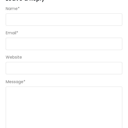
Name
*
Email
*
Website
Message
*