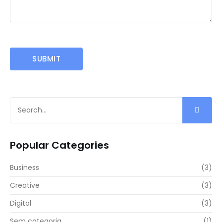
Popular Categories
Business
(3)
Creative
(3)
Digital
(3)
Sem categoria
(1)